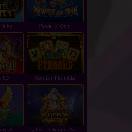
rinity
Power of Odin
 5D
Kutukan Piramida
ys III
Gates of Olympus Super Scatter