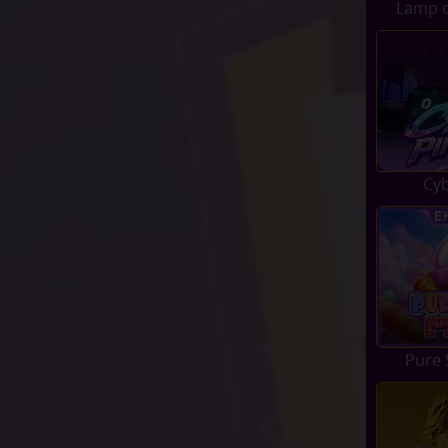
Lamp o
Cyb
Pure 