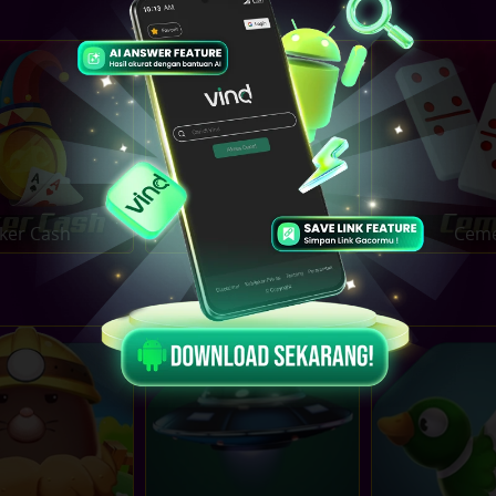
oker Cash
Texas Poker
Cem