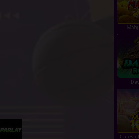
Mahj
Dav