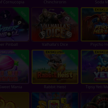
f Cornucopia
Chinchirorin
Soda 
NEW
NEW
er Pinball
Valhalla's Dice
Psycho H
NEW
NEW
Sweet Mania
Rabbit Heist
Tipsy Yeti 