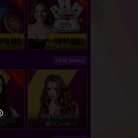
ail
Gong Ball
Lihat Semua
PROMO
ion
SBO Casino