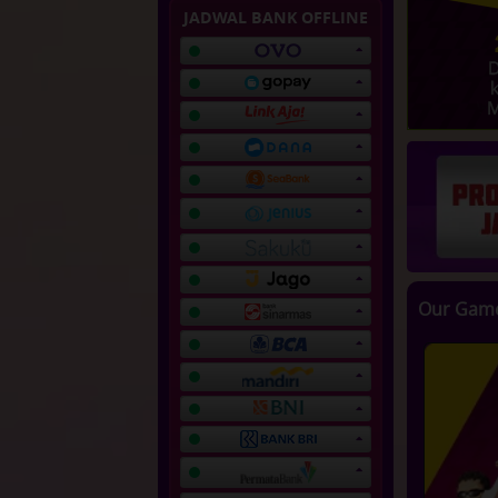
JADWAL BANK OFFLINE
Our Gam