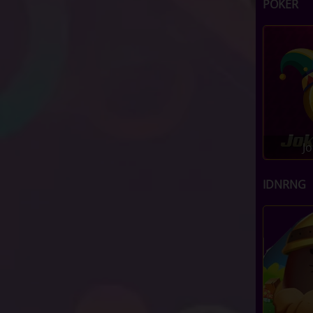
POKER
J
IDNRNG