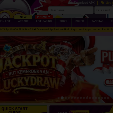
|
Download APK
Live 
NEW
PROMO
IDN LIVE
ARCADE
LIVE CASINO
TOGEL
POKER
TANGKAS
T
📲 Download Aplikasi WARP di Playstore & Appstore untuk anti blokir link ! 💳 Metode 