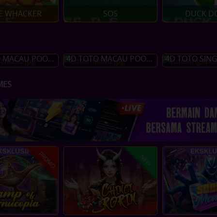
E WHACKER
SOS
DUCK D
5D TOTO MACAU POOLS
4D TOTO MACAU POOLS
MES
PROMO
NEW