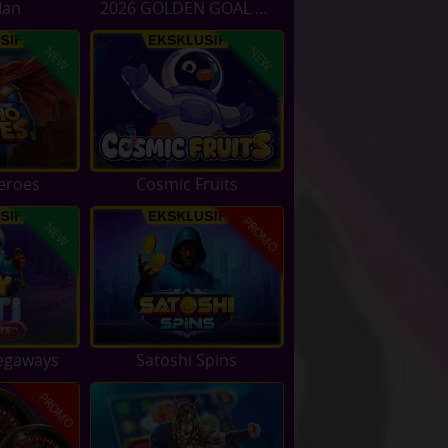
Man
2026 GOLDEN GOAL RUSH
NEW
NEW
eroes
Cosmic Fruits
PROMO
NEW
Megaways
Satoshi Spins
PROMO