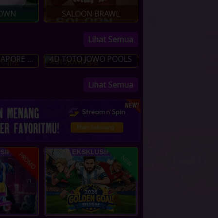
OWN
SALOON BRAWL
Lihat Semua
4D TOTO SINGAPORE POOLS
4D TOTO JOWO POOLS
Lihat Semua
PROMO
NEW