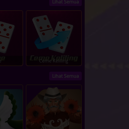
Lihat Semua
e
Ceme Keliling
Lihat Semua