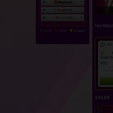
Hot Matc
Online
Offline
Gangguan
07/08, 12:00 AM
UEFA CONFERENCE LEAGU...
07/08, 12:00 AM
bag FK
Debreceni VSC
FC Copenhagen
VS
Red
FT.Handicap
0.25
0.50
-0.50
 0
Home 0
Away 0
Home 0
Over/Under
-1.16
1.06
-1.42
wah 2.50
Di Atas 2.50
Di Bawah 2.50
Di Atas 2.7
PLAY
IDNLIVE