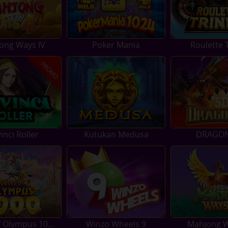
ong Ways IV
Poker Mania
Roulette T
PROMO
inci Roller
Kutukan Medusa
DRAGON
Gates of Olympus 1000
Winzo Wheels 9
Mahjong Wa