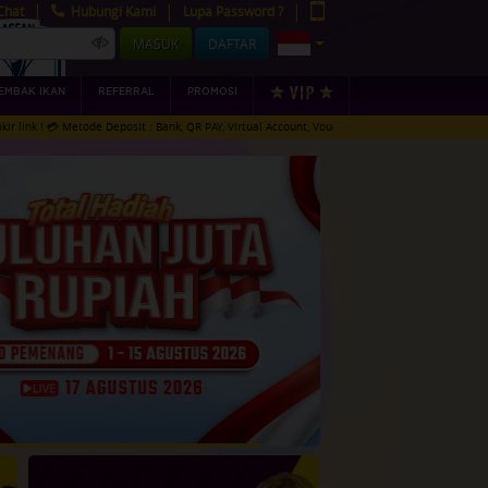
|
|
|
Chat
Hubungi Kami
Lupa Password ?
DAFTAR
EMBAK IKAN
REFERRAL
PROMOSI
Deposit : Bank, QR PAY, Virtual Account, Voucher88 , Deposit QR tanpa biaya tambahan ,