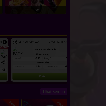
Ubo
AM
UEFA CONFERENCE LEAGU...
07/08, 1:30 AM
UEFA SUPER CUP
Sporting Braga
Dinamo Minsk
Paris Saint Germain
VS
FT.Handicap
FT.H
0.75
-2.50
2.50
-0.75
Home 0
Away 0
Home 0
Over/Under
Ove
-1.02
-1.13
-1.06
-1.11
Di Atas 3.25
Di Bawah 3.25
Di Atas 2.50
PLAY
Lihat Semua
PROMO
PROMO