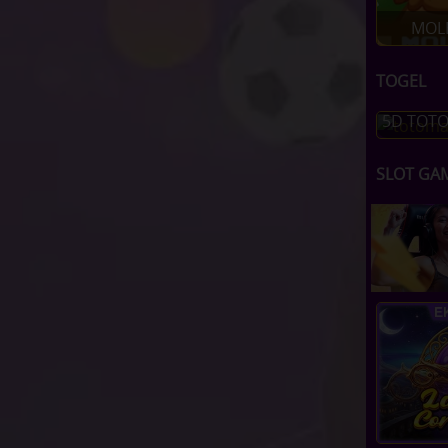
MOL
TOGEL
SLOT GA