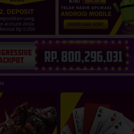
RP. 800,296,031
es