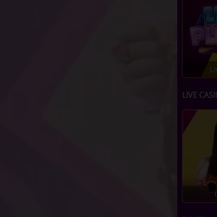
Li
LIVE CAS