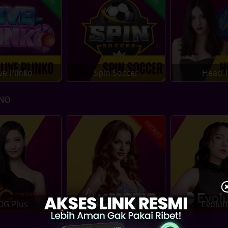
ve Plinko
Spin Soccer
Head T
INO
PROMO
OG Plus
Live Mania
Evolut