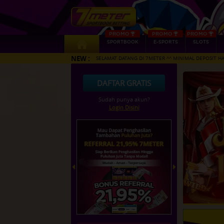
PROMO
PROMO
PROMO
SPORTBOOK
E-SPORTS
SLOTS
NEW :
SELAMAT DATANG DI 7METER ^^ MINIMAL DEPOSIT HANYA Rp 10.000 SEKARANG ! 
DAFTAR GRATIS
Sudah punya akun?
Login Disini