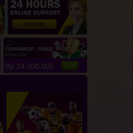
TOURNAMENT POKER PRIZES
06 Aug 2026
Rp 24.000.000
VIEW