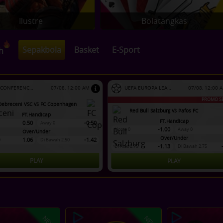
Ilustre
Bolatangkas
Sepakbola
Basket
E-Sport
h
UEFA EUROPA LEAGUE QU...
07/08, 12:00 AM
UEFA EUROPA LEAGUE QU...
07/08, 12:45 
PROMO SBO SPORT
PAOK
Anderlecht
VS
 Bull Salzburg
Pafos FC
VS
FT.Handicap
FT.Handicap
-0.75
Home 0
Away 0
-1.00
1.00
Away 0
Over/Under
Over/Under
-1.19
Di Atas 2.50
Di Bawah 2.50
-1.13
-1.06
5
Di Bawah 2.75
PLAY
PLAY
NEW
NEW